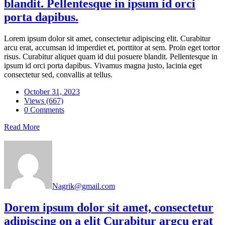
blandit. Pellentesque in ipsum id orci
porta dapibus.
Lorem ipsum dolor sit amet, consectetur adipiscing elit. Curabitur
arcu erat, accumsan id imperdiet et, porttitor at sem. Proin eget tortor
risus. Curabitur aliquet quam id dui posuere blandit. Pellentesque in
ipsum id orci porta dapibus. Vivamus magna justo, lacinia eget
consectetur sed, convallis at tellus.
October 31, 2023
Views (667)
0 Comments
Read More
Nagrik@gmail.com
Dorem ipsum dolor sit amet, consectetur
adipiscing on a elit Curabitur argcu erat