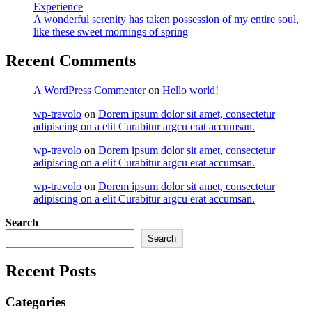
Experience
A wonderful serenity has taken possession of my entire soul,
like these sweet mornings of spring
Recent Comments
A WordPress Commenter
on
Hello world!
wp-travolo
on
Dorem ipsum dolor sit amet, consectetur
adipiscing on a elit Curabitur argcu erat accumsan.
wp-travolo
on
Dorem ipsum dolor sit amet, consectetur
adipiscing on a elit Curabitur argcu erat accumsan.
wp-travolo
on
Dorem ipsum dolor sit amet, consectetur
adipiscing on a elit Curabitur argcu erat accumsan.
Search
Search
Recent Posts
Categories