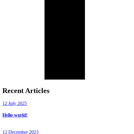
Recent Articles
12 July 2025
Hello world!
12 December 2023