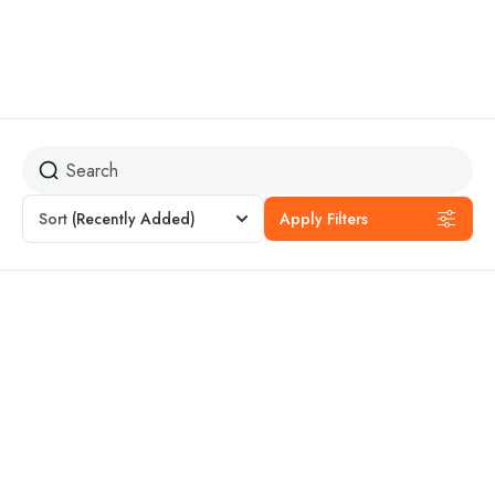
Peru
Sort
(Recently Added)
Apply Filters