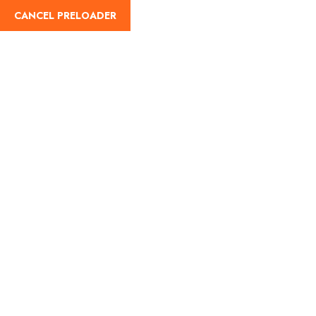
English
CANCEL PRELOADER
Destinations:Peru
Home
Peru