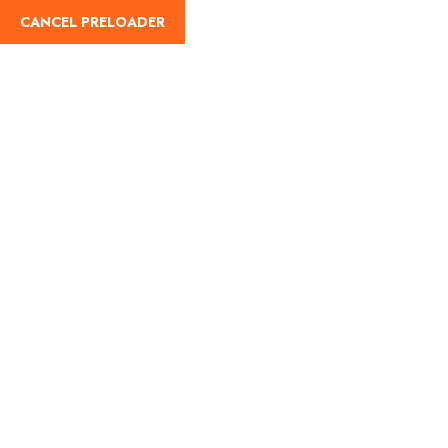
English
CANCEL PRELOADER
Thank You
Home
Thank You